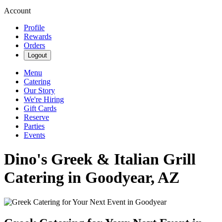
Account
Profile
Rewards
Orders
Logout
Menu
Catering
Our Story
We're Hiring
Gift Cards
Reserve
Parties
Events
Dino's Greek & Italian Grill
Catering in Goodyear, AZ