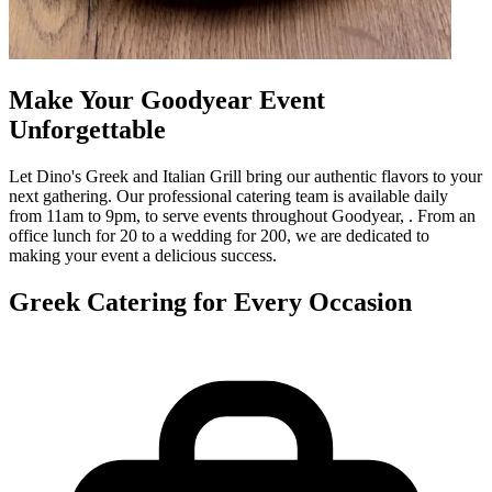
Make Your Goodyear Event
Unforgettable
Let Dino's Greek and Italian Grill bring our authentic flavors to your
next gathering. Our professional catering team is available daily
from 11am to 9pm, to serve events throughout Goodyear, . From an
office lunch for 20 to a wedding for 200, we are dedicated to
making your event a delicious success.
Greek Catering for Every Occasion