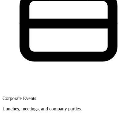
Corporate Events
Lunches, meetings, and company parties.