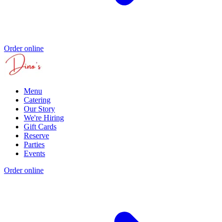
Order online
Menu
Catering
Our Story
We're Hiring
Gift Cards
Reserve
Parties
Events
Order online