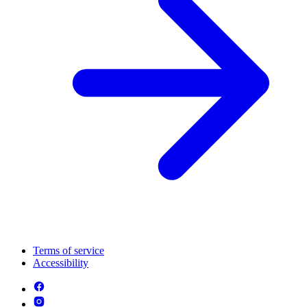
Terms of service
Accessibility