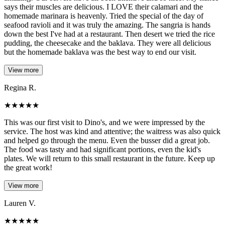
says their muscles are delicious. I LOVE their calamari and the
homemade marinara is heavenly. Tried the special of the day of
seafood ravioli and it was truly the amazing. The sangria is hands
down the best I've had at a restaurant. Then desert we tried the rice
pudding, the cheesecake and the baklava. They were all delicious
but the homemade baklava was the best way to end our visit.
View more
Regina R.
★
★
★
★
★
This was our first visit to Dino's, and we were impressed by the
service. The host was kind and attentive; the waitress was also quick
and helped go through the menu. Even the busser did a great job.
The food was tasty and had significant portions, even the kid's
plates. We will return to this small restaurant in the future. Keep up
the great work!
View more
Lauren V.
★
★
★
★
★