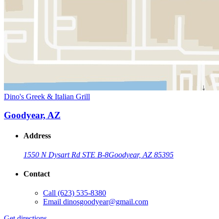
Dino's Greek & Italian Grill
Goodyear, AZ
Address
1550 N Dysart Rd STE B-8
Goodyear, AZ 85395
Contact
Call
(623) 535-8380
Email
dinosgoodyear@gmail.com
Get directions