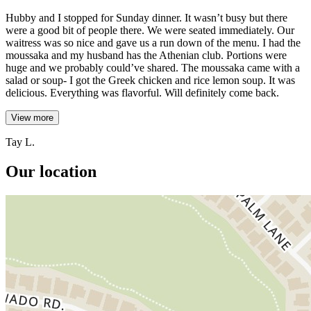
Hubby and I stopped for Sunday dinner. It wasn’t busy but there
were a good bit of people there. We were seated immediately. Our
waitress was so nice and gave us a run down of the menu. I had the
moussaka and my husband has the Athenian club. Portions were
huge and we probably could’ve shared. The moussaka came with a
salad or soup- I got the Greek chicken and rice lemon soup. It was
delicious. Everything was flavorful. Will definitely come back.
View more
Tay L.
Our location