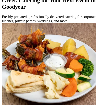
Greek Catering for Your Next Event in
Goodyear
Freshly prepared, professionally delivered catering for corporate
lunches, private parties, weddings, and more.