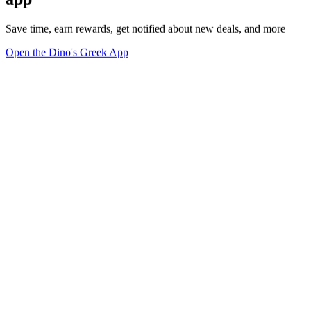
Save time, earn rewards, get notified about new deals, and more
Open the Dino's Greek App