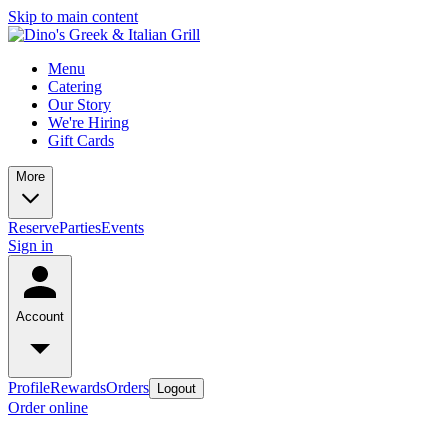
Skip to main content
Menu
Catering
Our Story
We're Hiring
Gift Cards
More
Reserve
Parties
Events
Sign in
Account
Profile
Rewards
Orders
Logout
Order online