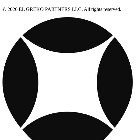
© 2026 EL GREKO PARTNERS LLC. All rights reserved.