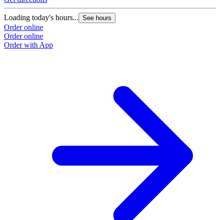
Loading today's hours...
See hours
Order online
Order online
Order with App