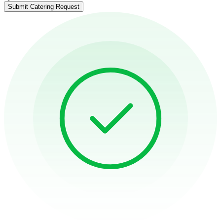
Submit Catering Request