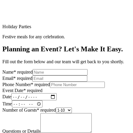
Holiday Parties
Festive meals for any celebration.
Planning an Event? Let's Make It Easy.
Fill out the form below and our team will get back to you shortly.
Name
*
required
Email
*
required
Phone Number
*
required
Event Date
*
required
Date
Time
Number of Guests
*
required
Questions or Details