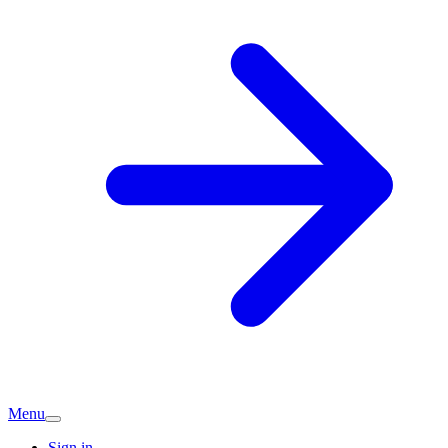
Menu
Sign in