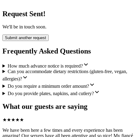
Request Sent!
We'll be in touch soon.
Submit another request
Frequently Asked Questions
How much advance notice is required?
Can you accommodate dietary restrictions (gluten-free, vegan,
allergies)?
Do you require a minimum order amount?
Do you provide plates, napkins, and cutlery?
What our guests are saying
★
★
★
★
★
We have been here a few times and every experience has been
amazing! Our servers have all been attentive and so nice! My fiancé