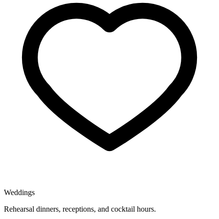
Weddings
Rehearsal dinners, receptions, and cocktail hours.