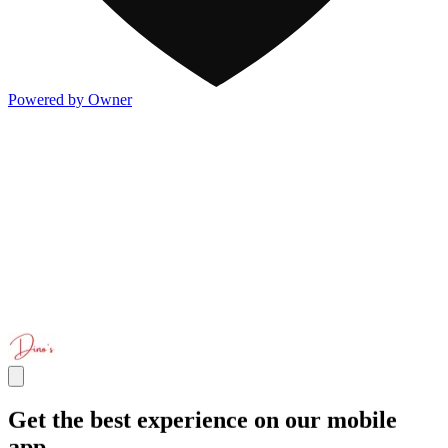
Powered by Owner
Get the best experience on our mobile
app