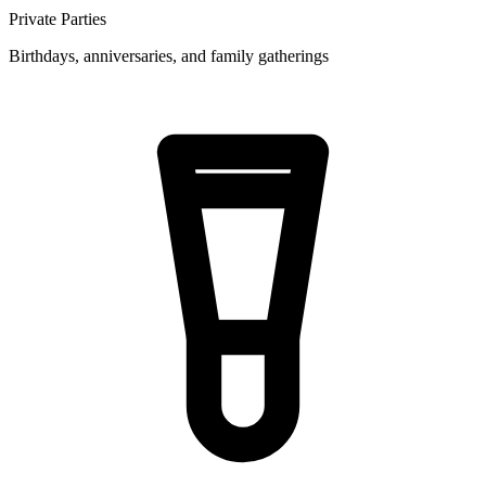
Private Parties
Birthdays, anniversaries, and family gatherings