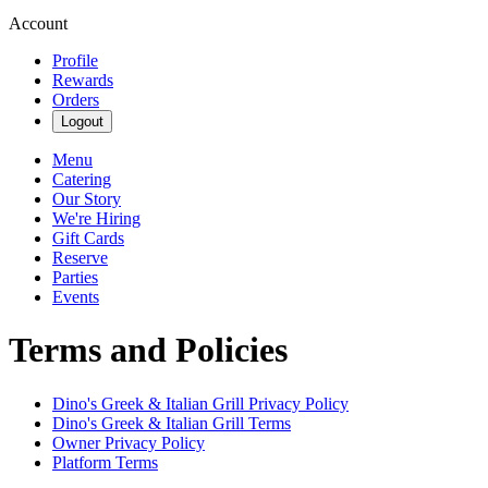
Account
Profile
Rewards
Orders
Logout
Menu
Catering
Our Story
We're Hiring
Gift Cards
Reserve
Parties
Events
Terms and Policies
Dino's Greek & Italian Grill
Privacy Policy
Dino's Greek & Italian Grill
Terms
Owner Privacy Policy
Platform Terms