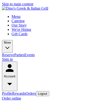
Skip to main content
Menu
Catering
Our Story
We're Hiring
Gift Cards
More
Reserve
Parties
Events
Sign in
Account
Profile
Rewards
Orders
Logout
Order online