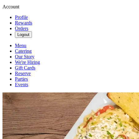
Account
Profile
Rewards
Orders
Logout
Menu
Catering
Our Story
We're Hiring
Gift Cards
Reserve
Parties
Events