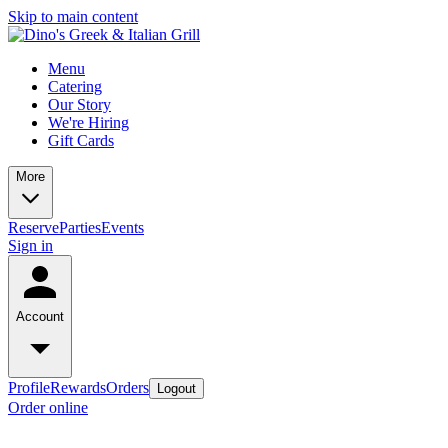
Skip to main content
Menu
Catering
Our Story
We're Hiring
Gift Cards
More
Reserve
Parties
Events
Sign in
Account
Profile
Rewards
Orders
Logout
Order online