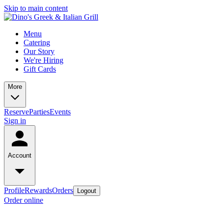
Skip to main content
Menu
Catering
Our Story
We're Hiring
Gift Cards
More
Reserve
Parties
Events
Sign in
Account
Profile
Rewards
Orders
Logout
Order online