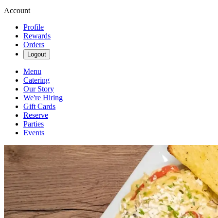
Account
Profile
Rewards
Orders
Logout
Menu
Catering
Our Story
We're Hiring
Gift Cards
Reserve
Parties
Events