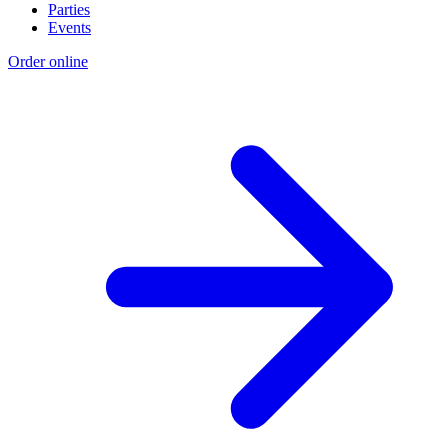
Parties
Events
Order online