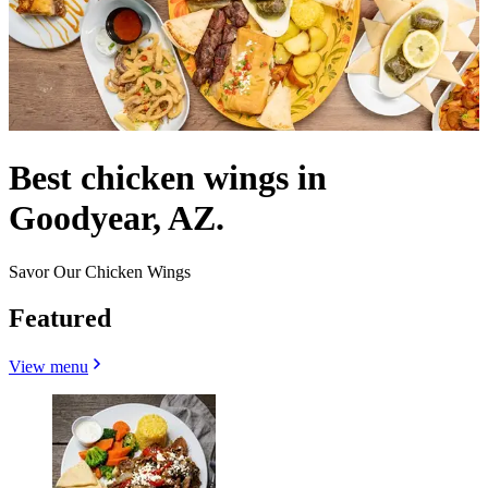
Best chicken wings in
Goodyear, AZ.
Savor Our Chicken Wings
Featured
View menu