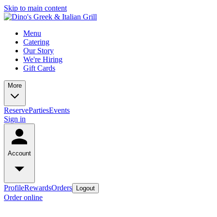
Skip to main content
Menu
Catering
Our Story
We're Hiring
Gift Cards
More
Reserve
Parties
Events
Sign in
Account
Profile
Rewards
Orders
Logout
Order online