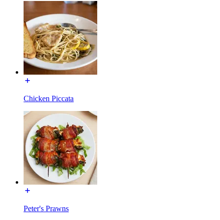
Chicken Piccata
Peter's Prawns