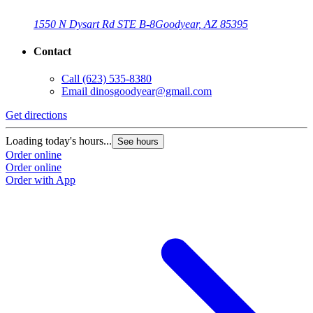
1550 N Dysart Rd STE B-8
Goodyear, AZ 85395
Contact
Call
(623) 535-8380
Email
dinosgoodyear@gmail.com
Get directions
Loading today's hours...
See hours
Order online
Order online
Order with App