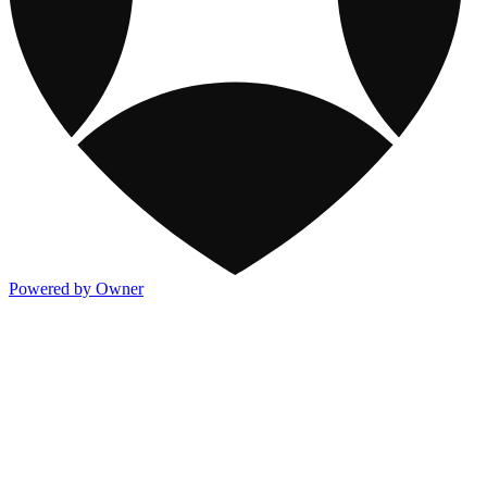
Powered by Owner