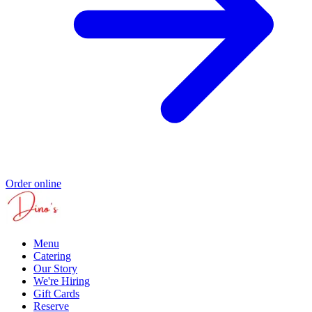
Order online
Menu
Catering
Our Story
We're Hiring
Gift Cards
Reserve