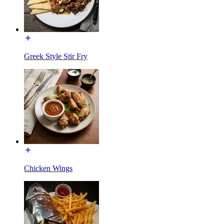
Greek Style Stir Fry
Chicken Wings