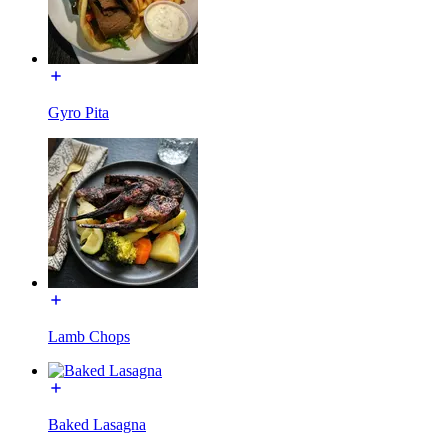
Gyro Pita
Lamb Chops
Baked Lasagna