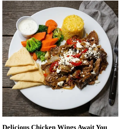
Delicious Chicken Wings Await You