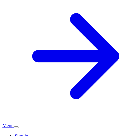
Menu
Sign in