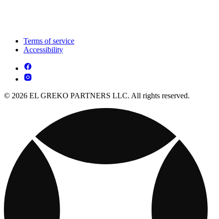
Terms of service
Accessibility
© 2026 EL GREKO PARTNERS LLC. All rights reserved.