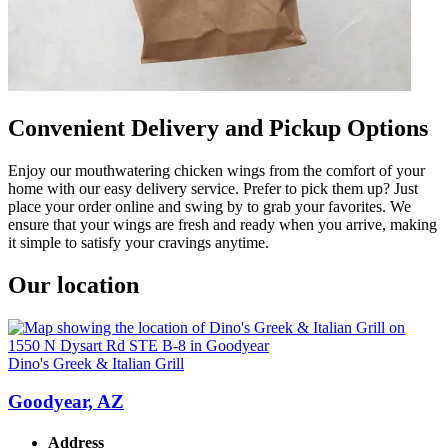
Convenient Delivery and Pickup Options
Enjoy our mouthwatering chicken wings from the comfort of your
home with our easy delivery service. Prefer to pick them up? Just
place your order online and swing by to grab your favorites. We
ensure that your wings are fresh and ready when you arrive, making
it simple to satisfy your cravings anytime.
Our location
Dino's Greek & Italian Grill
Goodyear, AZ
Address