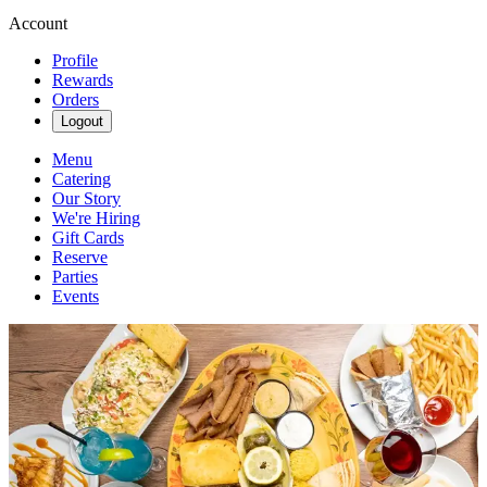
Account
Profile
Rewards
Orders
Logout
Menu
Catering
Our Story
We're Hiring
Gift Cards
Reserve
Parties
Events