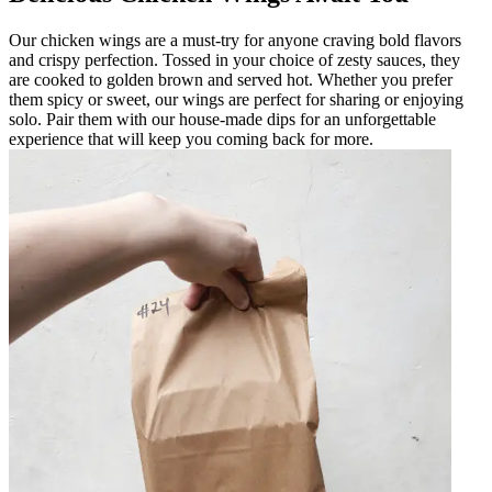
Our chicken wings are a must-try for anyone craving bold flavors
and crispy perfection. Tossed in your choice of zesty sauces, they
are cooked to golden brown and served hot. Whether you prefer
them spicy or sweet, our wings are perfect for sharing or enjoying
solo. Pair them with our house-made dips for an unforgettable
experience that will keep you coming back for more.